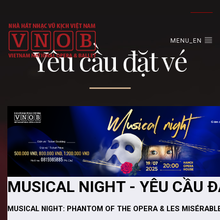
MENU_EN
Yêu cầu đặt vé