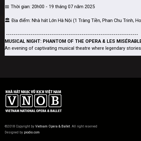
©2018 Copyright by
Vietnam Opera & Ballet
. All right reserved
Designed by
piodio.com