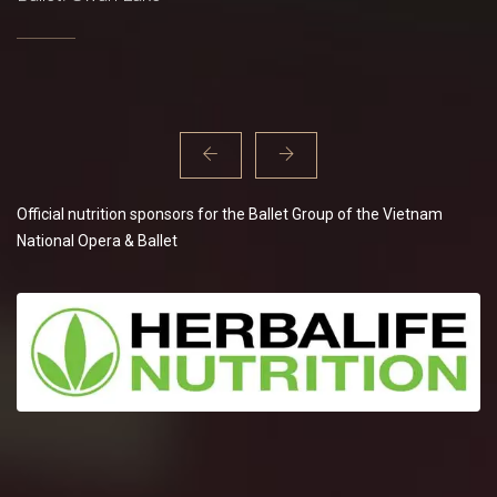
Official nutrition sponsors for the Ballet Group of the Vietnam
National Opera & Ballet