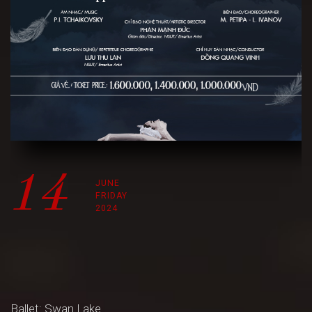
14
JUNE
FRIDAY
2024
Ballet: Swan Lake