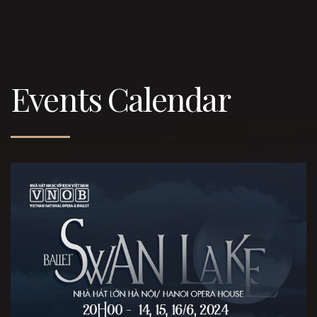
Events Calendar